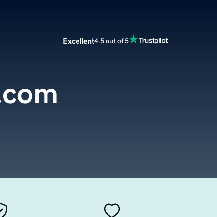
Excellent
4.5 out of 5
e.com