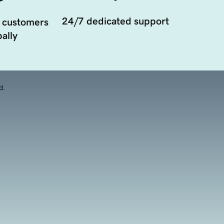
24/7 dedicated support
 customers
ally
d.