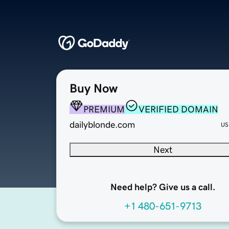
Buy Now
PREMIUM
VERIFIED DOMAIN
dailyblonde.com
US
Next
Need help? Give us a call.
+1 480-651-9713