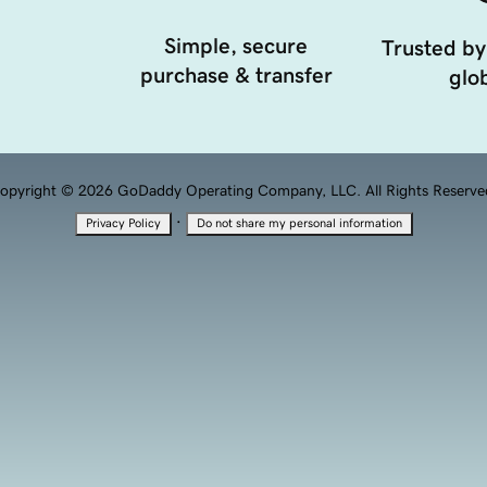
Simple, secure
Trusted by
purchase & transfer
glob
opyright © 2026 GoDaddy Operating Company, LLC. All Rights Reserve
·
Privacy Policy
Do not share my personal information