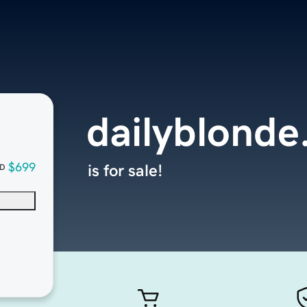
dailyblond
$699
is for sale!
D